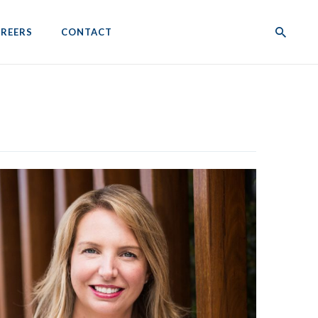
REERS
CONTACT