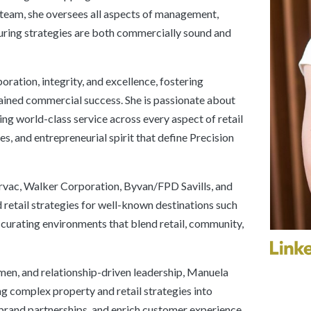
 team, she oversees all aspects of management,
uring strategies are both commercially sound and
ration, integrity, and excellence, fostering
ined commercial success. She is passionate about
ing world-class service across every aspect of retail
es, and entrepreneurial spirit that define Precision
irvac, Walker Corporation, Byvan/FPD Savills, and
retail strategies for well-known destinations such
curating environments that blend retail, community,
men, and relationship-driven leadership, Manuela
ng complex property and retail strategies into
 brand partnerships, and enrich customer experience.