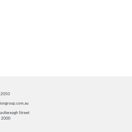
 2050
siongroup.com.au
Castlereagh Street
 2000