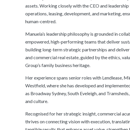
assets. Working closely with the CEO and leadership
operations, leasing, development, and marketing, ens
human-centred.
Manuela’s leadership philosophy is grounded in collabo
empowered, high-performing teams that deliver susta
building long-term strategic partnerships and deliver
and commercial real estate, guided by the ethics, valu
Group’s family business heritage.
Her experience spans senior roles with Lendlease, M
Westfield, where she has developed and implemented 
as Broadway Sydney, South Eveleigh, and Tramsheds, 
and culture.
Recognised for her strategic insight, commercial acu
thrives on connecting vision with execution, translati
tangible results that enhance asset value, strengthen