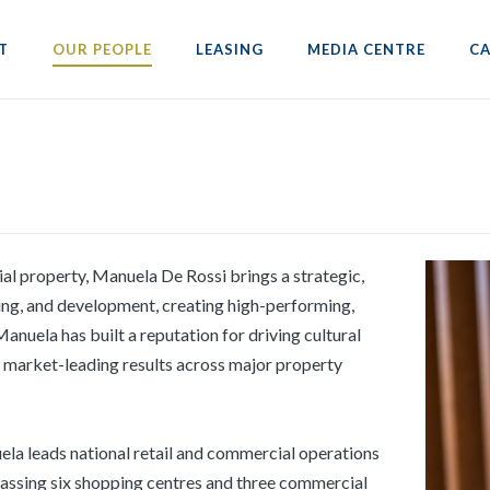
T
OUR PEOPLE
LEASING
MEDIA CENTRE
CA
al property, Manuela De Rossi brings a strategic,
ng, and development, creating high-performing,
anuela has built a reputation for driving cultural
g market-leading results across major property
la leads national retail and commercial operations
mpassing six shopping centres and three commercial