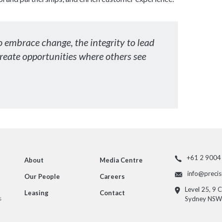
o embrace change, the integrity to lead
create opportunities where others see
+61 2 9004
About
Media Centre
info@preci
Our People
Careers
Level 25, 9 
Leasing
Contact
s
Sydney NSW