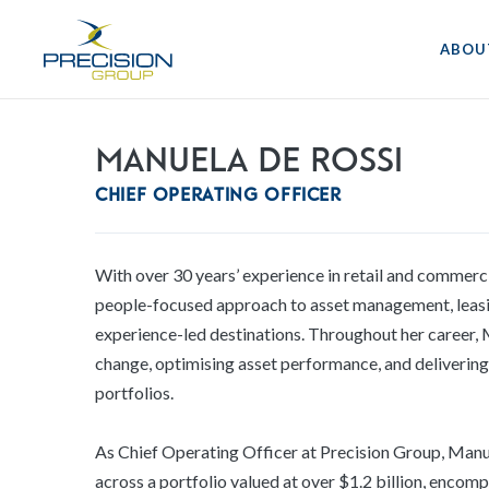
ABOU
Manuela De Rossi
Chief Operating Officer
With over 30 years’ experience in retail and commerci
people-focused approach to asset management, leasi
experience-led destinations. Throughout her career, M
change, optimising asset performance, and deliverin
portfolios.
As Chief Operating Officer at Precision Group, Manue
across a portfolio valued at over $1.2 billion, enco