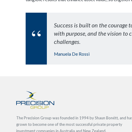
Success is built on the courage t
with purpose, and the vision to 
challenges.
Manuela De Rossi
The Precision Group was founded in 1994 by Shaun Bonétt, and ha
grown to become one of the most successful private property
investment companies in Australia and New Zealand.