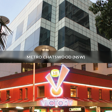
METRO CHATSWOOD (NSW)