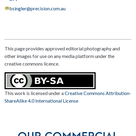
bsingler@precision.com.au
This page provides approved editorial photography and
other images for use on any media platform under the
creative commons licence.
This work is licensed under a
Creative Commons Attribution-
ShareAlike 4.0 International License