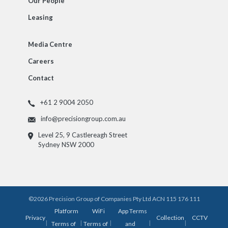
Our People
Leasing
Media Centre
Careers
Contact
+61 2 9004 2050
info@precisiongroup.com.au
Level 25, 9 Castlereagh Street
Sydney NSW 2000
©2026 Precision Group of Companies Pty Ltd ACN 115 176 111
Platform
WiFi
App Terms
Privacy
Collection
CCTV
|
|
|
|
|
Terms of
Terms of
and