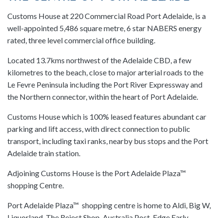
Customs House at 220 Commercial Road Port Adelaide, is a
well-appointed 5,486 square metre, 6 star NABERS energy
rated, three level commercial office building.
Located 13.7kms northwest of the Adelaide CBD, a few
kilometres to the beach, close to major arterial roads to the
Le Fevre Peninsula including the Port River Expressway and
the Northern connector, within the heart of Port Adelaide.
Customs House which is 100% leased features abundant car
parking and lift access, with direct connection to public
transport, including taxi ranks, nearby bus stops and the Port
Adelaide train station.
Adjoining Customs House is the Port Adelaide Plaza™
shopping Centre.
Port Adelaide Plaza™ shopping centre is home to Aldi, Big W,
Liquorland, The Reject Shop, Australia Post, Edge Early