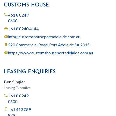
CUSTOMS HOUSE
+61 8 8249
0600
+61 8 8240 4144
info@customshouseportadelaide.com.au
220 Commercial Road, Port Adelaide SA 2015
https://www.customshouseportadelaide.com.au
LEASING ENQUIRIES
Ben Singler
Leasing Executive
+61 8 8249
0600
+61 413 089
879