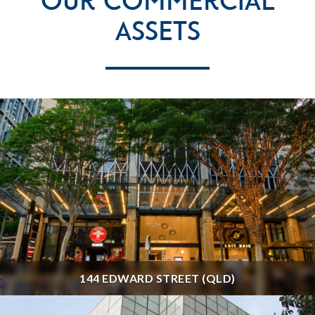
Our Commercial
Assets
144 EDWARD STREET (QLD)