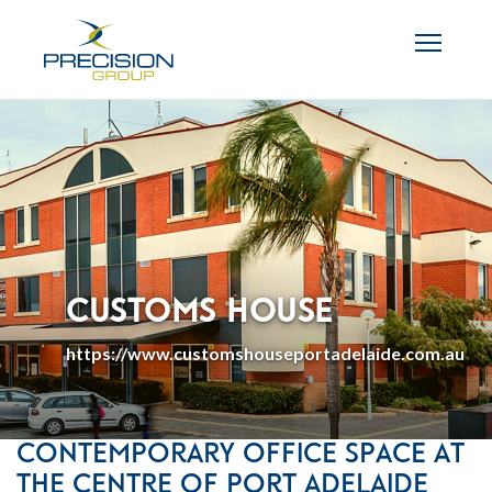
Customs House
https://www.customshouseportadelaide.com.au
Contemporary Office Space at
the Centre of Port Adelaide