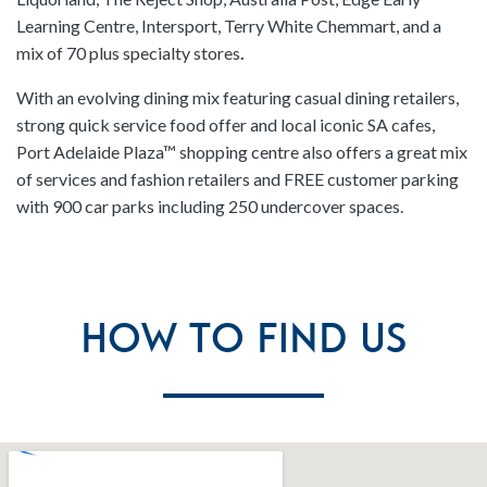
Learning Centre, Intersport, Terry White Chemmart, and a
mix of 70 plus specialty stores
.
With an evolving dining mix featuring casual dining retailers,
strong quick service food offer and local iconic SA cafes,
Port Adelaide Plaza™ shopping centre also offers a great mix
of services and fashion retailers and FREE customer parking
with 900 car parks including 250 undercover spaces.
How To Find Us