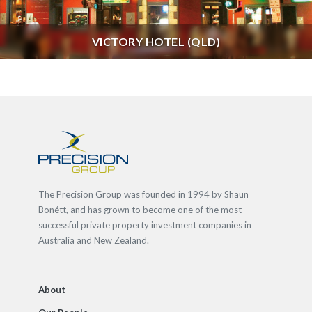
VICTORY HOTEL (QLD)
The Precision Group was founded in 1994 by Shaun
Bonétt, and has grown to become one of the most
successful private property investment companies in
Australia and New Zealand.
About