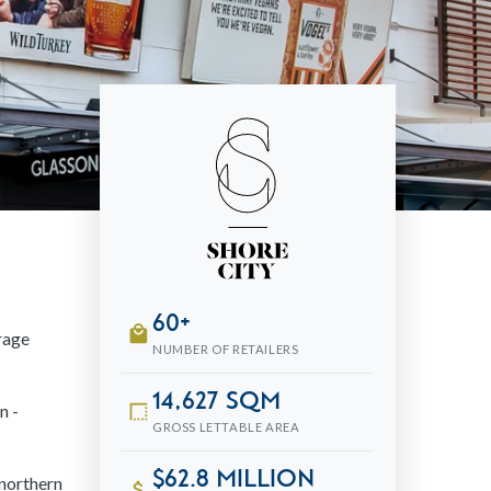
60+
local_mall
erage
NUMBER OF RETAILERS
14,627 sqm
n -
border_style
GROSS LETTABLE AREA
$62.8 million
 northern
attach_money