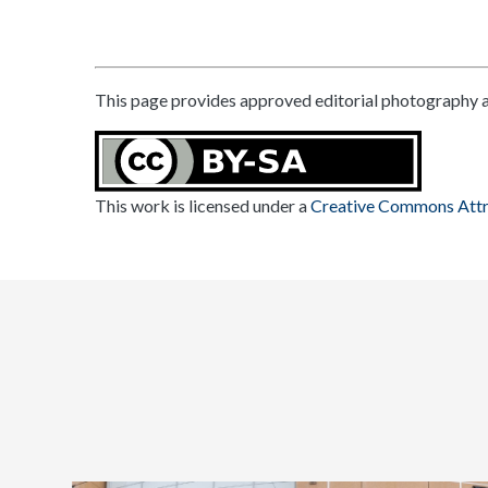
This page provides approved editorial photography a
This work is licensed under a
Creative Commons Attri