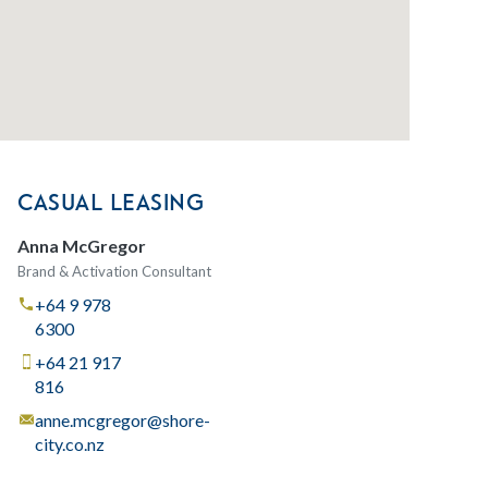
CASUAL LEASING
Anna McGregor
Brand & Activation Consultant
+64 9 978
6300
+64 21 917
816
anne.mcgregor@shore-
city.co.nz