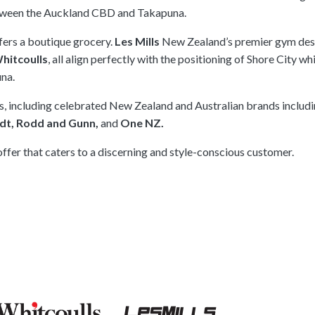
tween the Auckland CBD and Takapuna.
fers a boutique grocery.
Les Mills
New Zealand’s premier gym des
hitcoulls
, all align perfectly with the positioning of Shore City whi
una.
es, including celebrated New Zealand and Australian brands includ
ndt, Rodd and Gunn,
and
One NZ.
offer that caters to a discerning and style-conscious customer.