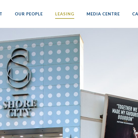
T
OUR PEOPLE
LEASING
MEDIA CENTRE
CA