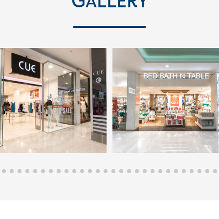
Gallery