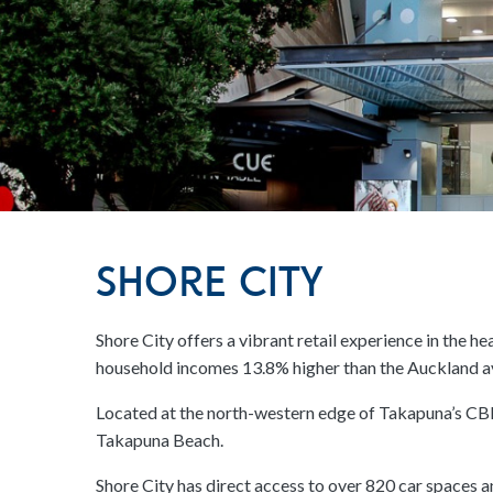
Shore City
Shore City offers a vibrant retail experience in the 
household incomes 13.8% higher than the Auckland a
Located at the north-western edge of Takapuna’s CBD,
Takapuna Beach.
Shore City has direct access to over 820 car spaces 