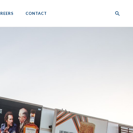
REERS
CONTACT