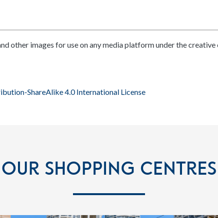
nd other images for use on any media platform under the creative
bution-ShareAlike 4.0 International License
Our Shopping Centres