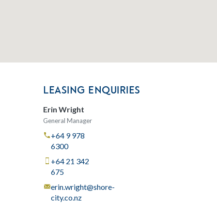
LEASING ENQUIRIES
Erin Wright
General Manager
+64 9 978
6300
+64 21 342
675
erin.wright@shore-
city.co.nz