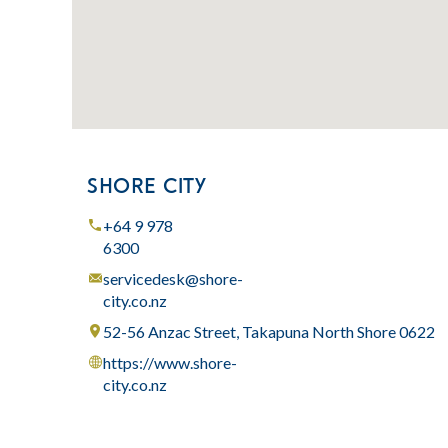
SHORE CITY
+64 9 978
6300
servicedesk@shore-
city.co.nz
52-56 Anzac Street, Takapuna North Shore 0622
https://www.shore-
city.co.nz