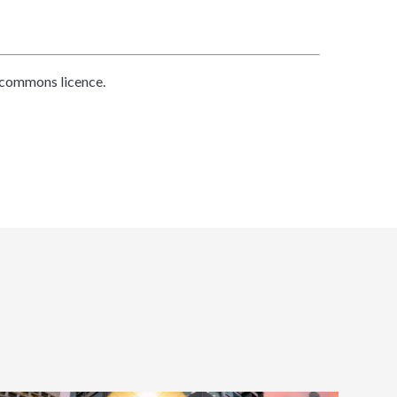
 commons licence.