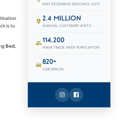
MAT DECEMBER 2024 (INCL GST)
tination
2.4 million
person_pin_circle
ch is to
ANNUAL CUSTOMER VISITS
114,200
people
ing
Bed,
MAIN TRADE AREA POPULATION
820+
directions_car
CAR SPACES