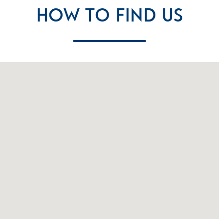
How To Find Us