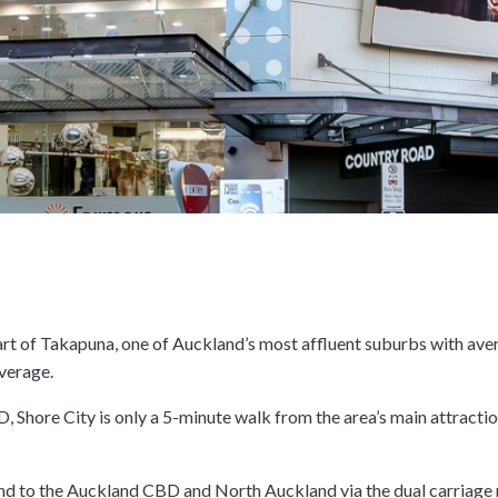
heart of Takapuna, one of Auckland’s most affluent suburbs with av
verage.
 Shore City is only a 5-minute walk from the area’s main attractio
and to the Auckland CBD and North Auckland via the dual carriage