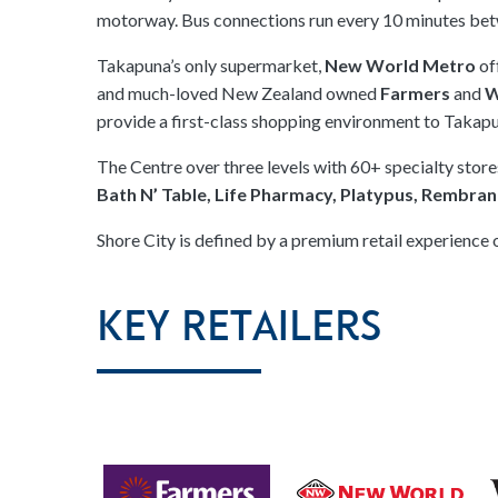
motorway. Bus connections run every 10 minutes be
Takapuna’s only supermarket,
New World Metro
of
and much-loved New Zealand owned
Farmers
and
W
provide a first-class shopping environment to Takap
The Centre over three levels with 60+ specialty stor
Bath N’ Table, Life Pharmacy, Platypus, Rembra
Shore City is defined by a premium retail experience 
Key Retailers