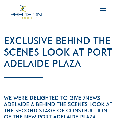
Exclusive behind the
scenes look at Port
Adelaide Plaza
We were delighted to give 7News
Adelaide a behind the scenes look at
the second stage of construction
of the new Port Adelaide Plaza.