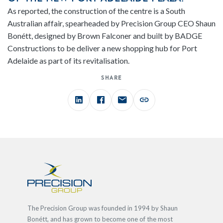
As reported, the construction of the centre is a South
Australian affair, spearheaded by Precision Group CEO Shaun
Bonétt, designed by Brown Falconer and built by BADGE
Constructions to be deliver a new shopping hub for Port
Adelaide as part of its revitalisation.
SHARE
The Precision Group was founded in 1994 by Shaun
Bonétt, and has grown to become one of the most