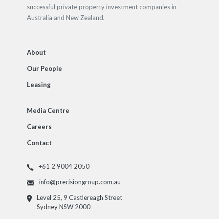
successful private property investment companies in
Australia and New Zealand.
About
Our People
Leasing
Media Centre
Careers
Contact
+61 2 9004 2050
info@precisiongroup.com.au
Level 25, 9 Castlereagh Street
Sydney NSW 2000